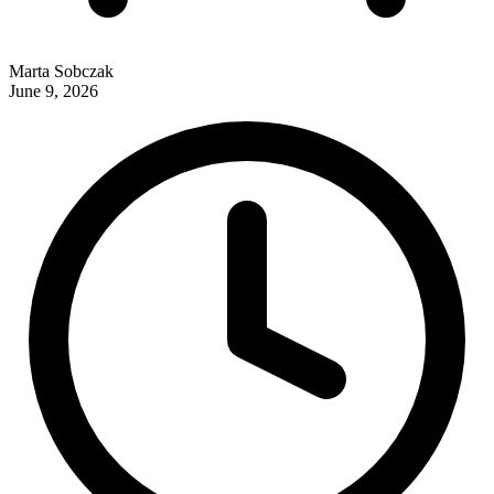
Marta Sobczak
June 9, 2026