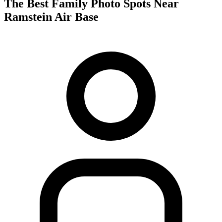
The Best Family Photo Spots Near
Ramstein Air Base