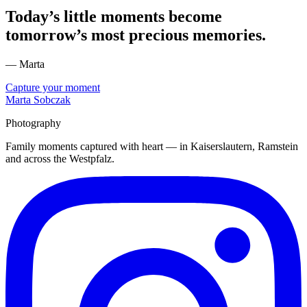
Today’s little moments become
tomorrow’s most precious memories.
— Marta
Capture your moment
Marta Sobczak
Photography
Family moments captured with heart — in Kaiserslautern, Ramstein
and across the Westpfalz.