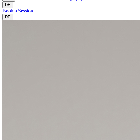
DE
Book a Session
DE