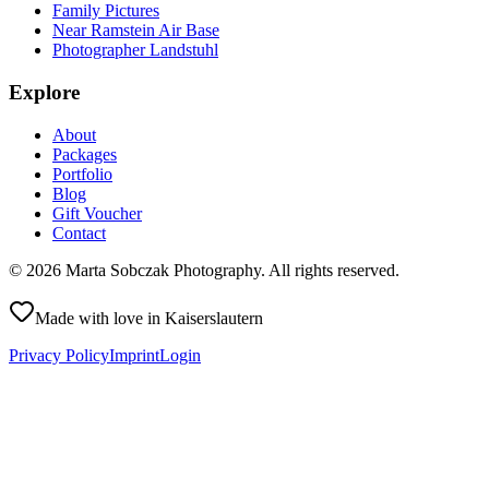
Family Pictures
Near Ramstein Air Base
Photographer Landstuhl
Explore
About
Packages
Portfolio
Blog
Gift Voucher
Contact
©
2026
Marta Sobczak Photography
.
All rights reserved.
Made with love in Kaiserslautern
Privacy Policy
Imprint
Login