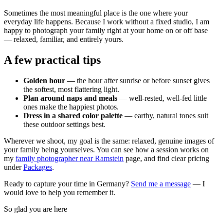
Sometimes the most meaningful place is the one where your
everyday life happens. Because I work without a fixed studio, I am
happy to photograph your family right at your home on or off base
— relaxed, familiar, and entirely yours.
A few practical tips
Golden hour
— the hour after sunrise or before sunset gives
the softest, most flattering light.
Plan around naps and meals
— well-rested, well-fed little
ones make the happiest photos.
Dress in a shared color palette
— earthy, natural tones suit
these outdoor settings best.
Wherever we shoot, my goal is the same: relaxed, genuine images of
your family being yourselves. You can see how a session works on
my
family photographer near Ramstein
page, and find clear pricing
under
Packages
.
Ready to capture your time in Germany?
Send me a message
— I
would love to help you remember it.
So glad you are here