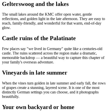
Gelterswoog and the lakes
The small lakes around the KMC offer open water, gentle
reflections, and golden light in the late afternoon. They are easy to
reach, family-friendly, and wonderful for that warm, end-of-day
glow.
Castle ruins of the Palatinate
Few places say "we lived in Germany" quite like a centuries-old
castle. The ruins scattered across the region make a dramatic,
memorable backdrop — a beautiful way to capture this chapter of
your family's overseas adventure.
Vineyards in late summer
When the vines turn golden in late summer and early fall, the rows
of grapes create a stunning, layered scene. It is one of the most
distinctly German settings you can choose, and it photographs
beautifully.
Your own backyard or home