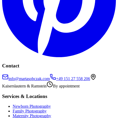
Contact
info@martasobczak.com
+49 151 27 558 206
Kaiserslautern
&
Ramstein
By appointment
Services & Locations
Newborn Photography
Family Photography
Maternity Photography