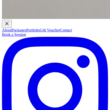
About
Packages
Portfolio
Gift Voucher
Contact
Book a Session