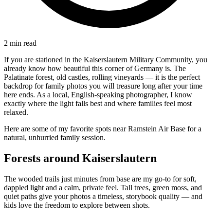
2
min read
If you are stationed in the Kaiserslautern Military Community, you
already know how beautiful this corner of Germany is. The
Palatinate forest, old castles, rolling vineyards — it is the perfect
backdrop for family photos you will treasure long after your time
here ends. As a local, English-speaking photographer, I know
exactly where the light falls best and where families feel most
relaxed.
Here are some of my favorite spots near Ramstein Air Base for a
natural, unhurried family session.
Forests around Kaiserslautern
The wooded trails just minutes from base are my go-to for soft,
dappled light and a calm, private feel. Tall trees, green moss, and
quiet paths give your photos a timeless, storybook quality — and
kids love the freedom to explore between shots.