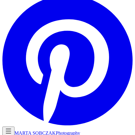
MARTA SOBCZAK
Photography