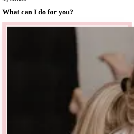
What can I do for you
?