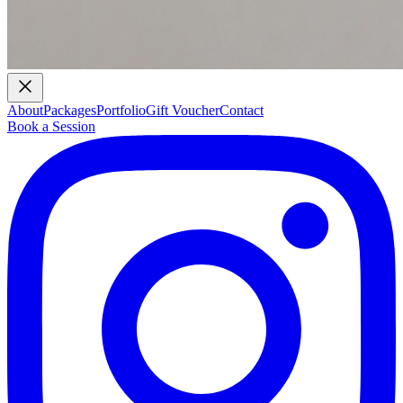
About
Packages
Portfolio
Gift Voucher
Contact
Book a Session