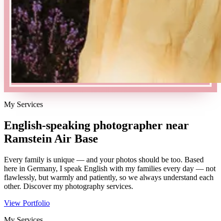
My Services
English-speaking photographer near
Ramstein Air Base
Every family is unique — and your photos should be too. Based
here in Germany, I speak English with my families every day — not
flawlessly, but warmly and patiently, so we always understand each
other. Discover my photography services.
View Portfolio
My Services