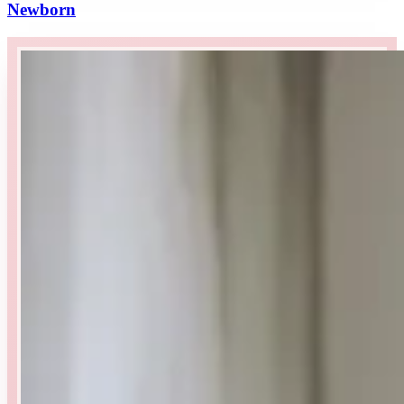
Newborn