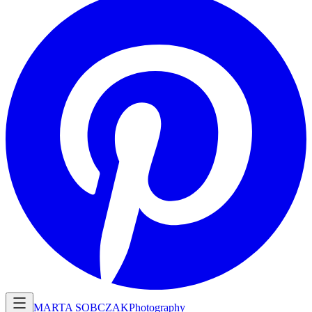
MARTA SOBCZAK
Photography