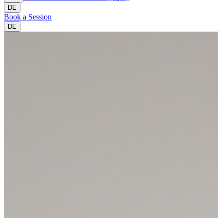
DE
Book a Session
DE