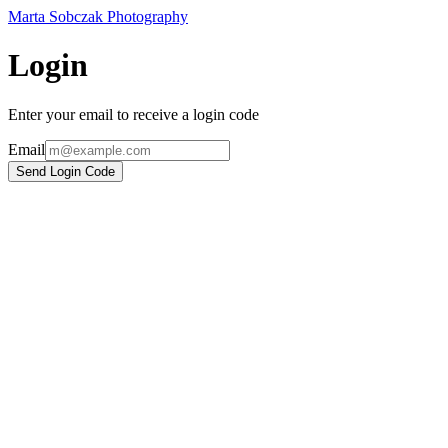
Marta Sobczak Photography
Login
Enter your email to receive a login code
Email
Send Login Code